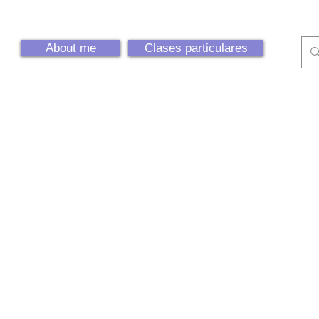
About me
Clases particulares