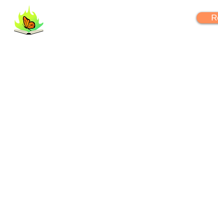
FlipYourLearning
R